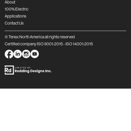
About
100% Electric
Applications
Contact Us
© Tenax North America all rights reserved
Certified company ISO 9001:2015 - ISO 14001:2015