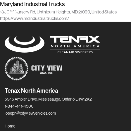
Maryland Industrial Trucks
1330 W Nursery Rd, Linthicum Heights, MD 21090, United States
https://www.mdindustrialtrucks.com/
Tenax North America
5945 Ambler Drive, Mississauga, Ontario L4W 2K2
1-844-441-4500
joseph@cityviewvehicles.com
Home