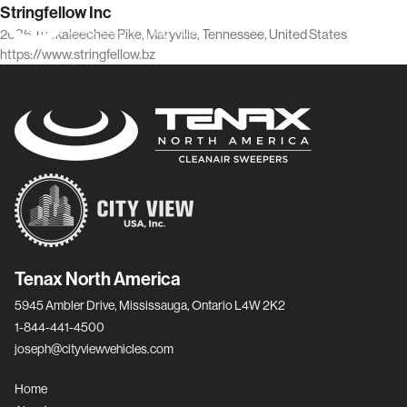
Stringfellow Inc
2636 Tuckaleechee Pike, Maryville, Tennessee, United States
https://www.stringfellow.bz
Tenax North America
5945 Ambler Drive, Mississauga, Ontario L4W 2K2
1-844-441-4500
joseph@cityviewvehicles.com
Home