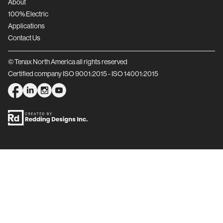
About
100% Electric
Applications
Contact Us
© Tenax North America all rights reserved
Certified company ISO 9001:2015 - ISO 14001:2015